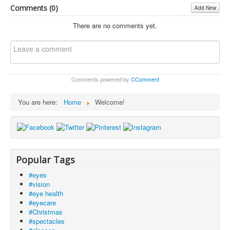
Comments (
0
)
Add New
There are no comments yet.
Comments powered by
CComment
You are here:
Home
Welcome!
Popular Tags
#eyes
#vision
#eye health
#eyecare
#Christmas
#spectacles