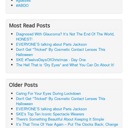
#glasses
#ABDO
Most Read Posts
Diagnosed With Glaucoma? It’s Not The End Of The World,
HONEST!
EVERYONE’S talking about Paris Jackson
Don't Get "Tricked" By Cosmetic Contact Lenses This
Halloween
SKE #TwelveDaysOfChristmas - Day One
The Hell That is “Dry Eyes” and What You Can Do About It!
Older Posts
Caring For Your Eyes During Lockdown
Don't Get "Tricked" By Cosmetic Contact Lenses This
Halloween
EVERYONE’S talking about Paris Jackson
SKE's Top Ten Iconic Spectacle Wearers
There's Something Beautiful About Keeping It Simple
It’s That Time Of Year Again – Put The Clocks Back; Change