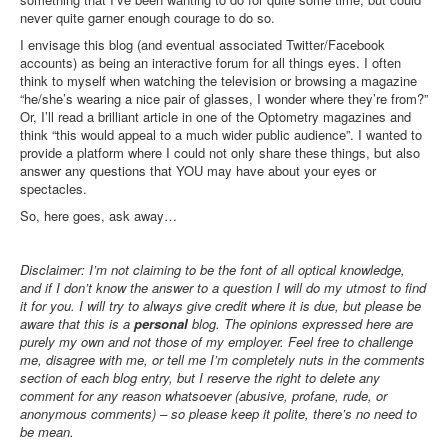
Inst-eye-grams
never quite garner enough courage to do so.
Ask Sarah
I envisage this blog (and eventual associated Twitter/Facebook
accounts) as being an interactive forum for all things eyes. I often
think to myself when watching the television or browsing a magazine
“he/she’s wearing a nice pair of glasses, I wonder where they’re from?”
Or, I’ll read a brilliant article in one of the Optometry magazines and
think “this would appeal to a much wider public audience”. I wanted to
provide a platform where I could not only share these things, but also
answer any questions that YOU may have about your eyes or
spectacles.
So, here goes, ask away…
Disclaimer: I’m not claiming to be the font of all optical knowledge,
and if I don’t know the answer to a question I will do my utmost to find
it for you. I will try to always give credit where it is due, but please be
aware that t
his is a
personal
blog. The opinions expressed here are
purely my own and not those of my employer. Feel free to challenge
me, disagree with me, or tell me I’m completely nuts in the comments
section of each blog entry, but I reserve the right to delete any
comment for any reason whatsoever (abusive, profane, rude, or
anonymous comments) – so please keep it polite, there’s no need to
be mean
.