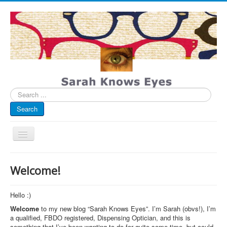
Search
...
Search
Toggle
Navigation
My Blog
Welcome!
Infographics
Eye Spied
Hello :)
Welcome
to my new blog “Sarah Knows Eyes”. I’m Sarah (obvs!), I’m
#spotted
a qualified, FBDO registered, Dispensing Optician, and this is
something that I’ve been wanting to do for quite some time, but could