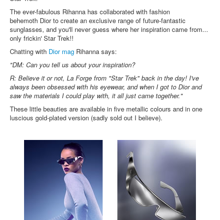
Inst-eye-grams
The ever-fabulous Rihanna has collaborated with fashion
Ask Sarah
behemoth Dior to create an exclusive range of future-fantastic
sunglasses, and you'll never guess where her inspiration came from...
only frickin' Star Trek!!
Chatting with
Dior mag
Rihanna says:
"DM: Can you tell us about your inspiration?
R: Believe it or not, La Forge from "Star Trek" back in the day! I've
always been obsessed with his eyewear, and when I got to Dior and
saw the materials I could play with, it all just came together."
These little beauties are available in five metallic colours and in one
luscious gold-plated version (sadly sold out I believe).