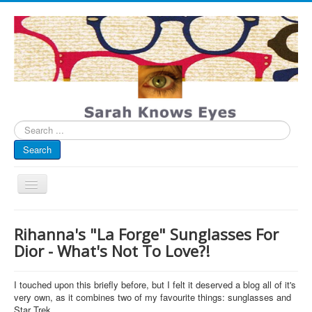
Search
...
Search
Toggle
Navigation
My Blog
Rihanna's "La Forge" Sunglasses For
Infographics
Dior - What's Not To Love?!
Eye Spied
I touched upon this briefly before, but I felt it deserved a blog all of it's
#spotted
very own, as it combines two of my favourite things: sunglasses and
Star Trek.