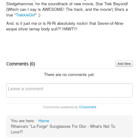
Sledgehammer, for the soundtrack of new movie, Star Trek Beyond!
(Which can I say is AWESOME! The track, and the movie!) She's a
true "
TrekkieGirl
" ;)
And, is it just me or is Ri-Ri absolutely rockin' that Seven-of-Nine-
esque silver lamay body suit?! HAWT!!!
Comments (
0
)
Add New
There are no comments yet.
Comments powered by
CComment
You are here:
Home
Rihanna's "La Forge" Sunglasses For Dior - What's Not To
Love?!