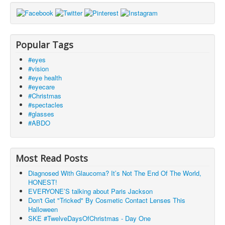
Popular Tags
#eyes
#vision
#eye health
#eyecare
#Christmas
#spectacles
#glasses
#ABDO
Most Read Posts
Diagnosed With Glaucoma? It’s Not The End Of The World,
HONEST!
EVERYONE’S talking about Paris Jackson
Don't Get "Tricked" By Cosmetic Contact Lenses This
Halloween
SKE #TwelveDaysOfChristmas - Day One