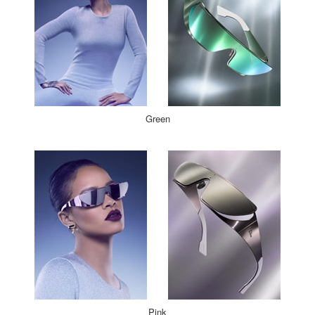
Green
Pink