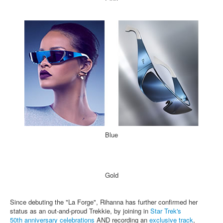
Blue
Gold
Since debuting the "La Forge", Rihanna has further confirmed her
status as an out-and-proud Trekkie, by joining in
Star Trek's
50th anniversary celebrations
AND recording an
exclusive track
,