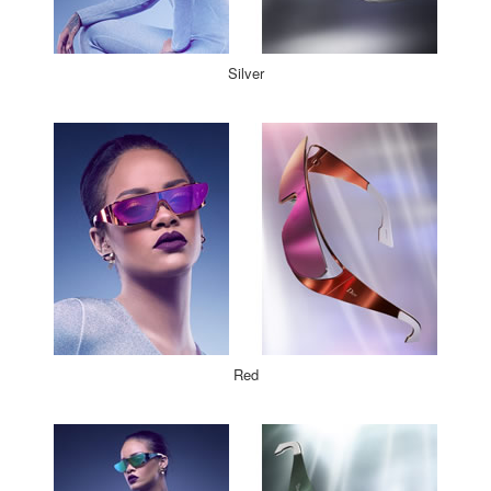
Silver
Red