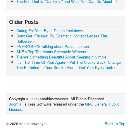
The Hell That is “Dry Eyes” and What You Can Do About It!
Older Posts
Caring For Your Eyes During Lockdown
Don't Get "Tricked" By Cosmetic Contact Lenses This
Halloween
EVERYONE’S talking about Paris Jackson
SKE's Top Ten Iconic Spectacle Wearers
There's Something Beautiful About Keeping It Simple
It’s That Time Of Year Again – Put The Clocks Back; Change
The Batteries In Your Smoke Alarm; Get Your Eyes Tested!
Copyright © 2026 sarahknowseyes. All Rights Reserved.
Joomla!
is Free Software released under the
GNU General Public
License.
© 2026 sarahknowseyes
Back to Top