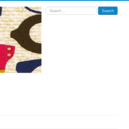
Search
Search
...