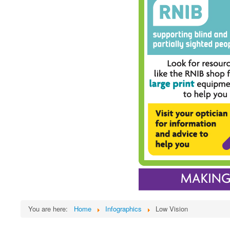
You are here:
Home
Infographics
Low Vision