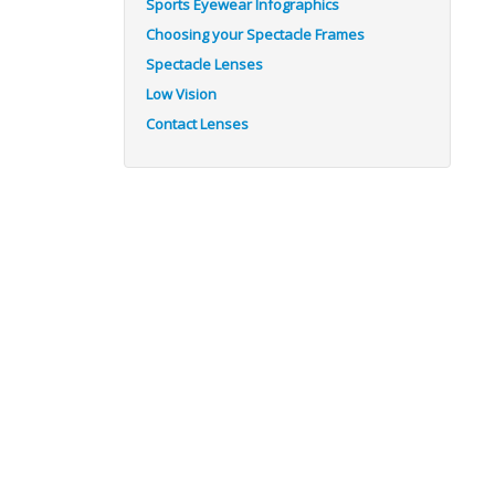
Sports Eyewear Infographics
Choosing your Spectacle Frames
Spectacle Lenses
Low Vision
Contact Lenses