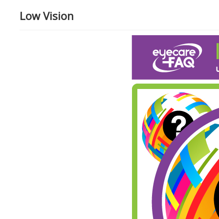
Low Vision