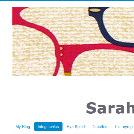
My Blog
Infographics
Eye Spied
#spotted
Inst-eye-g