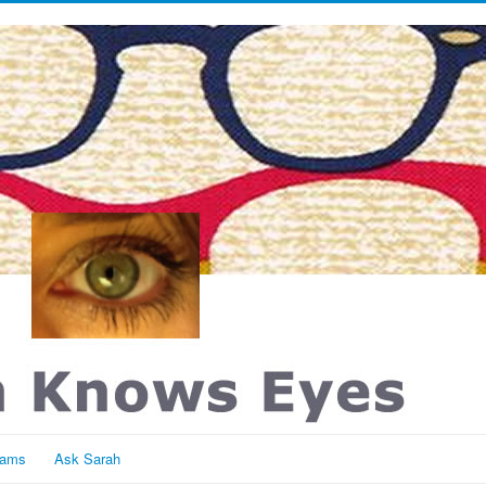
rams
Ask Sarah