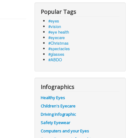
Popular Tags
#eyes
#vision
#eye health
#eyecare
#Christmas
#spectacles
#glasses
#ABDO
Infographics
Healthy Eyes
Children's Eyecare
Driving Infographic
Safety Eyewear
Computers and your Eyes