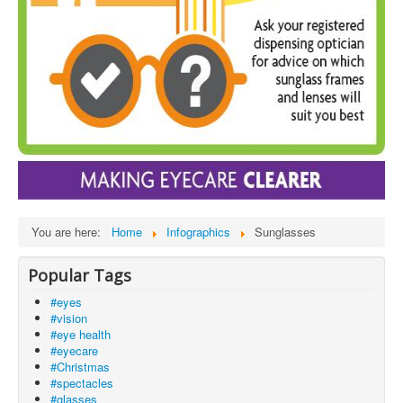
You are here:
Home
Infographics
Sunglasses
Popular Tags
#eyes
#vision
#eye health
#eyecare
#Christmas
#spectacles
#glasses