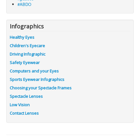
#ABDO
Infographics
Healthy Eyes
Children's Eyecare
Driving Infographic
Safety Eyewear
Computers and your Eyes
Sports Eyewear Infographics
Choosing your Spectacle Frames
Spectacle Lenses
Low Vision
Contact Lenses