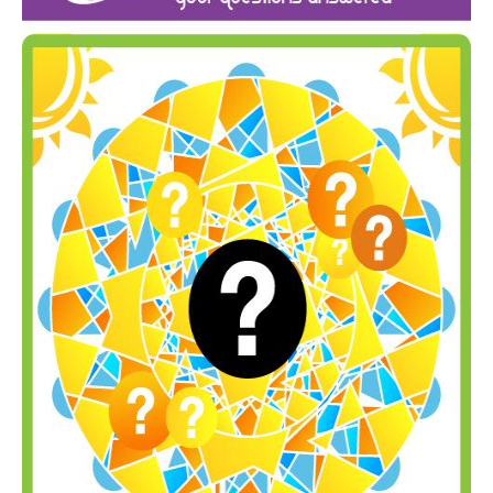
Inst-eye-grams
Ask Sarah