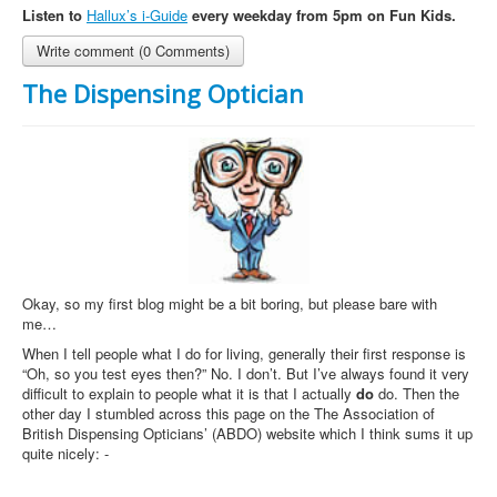
Listen to
Hallux’s i-Guide
every weekday from 5pm on Fun Kids.
Write comment (0 Comments)
The Dispensing Optician
Okay, so my first blog might be a bit boring, but please bare with
me…
When I tell people what I do for living, generally their first response is
“Oh, so you test eyes then?” No. I don’t. But I’ve always found it very
difficult to explain to people what it is that I actually
do
do. Then the
other day I stumbled across this page on the The Association of
British Dispensing Opticians’ (ABDO) website which I think sums it up
quite nicely: -