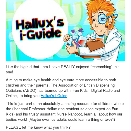
Inst-eye-grams
Ask Sarah
Like the big kid that I am I have REALLY enjoyed “researching” this
one!
Aiming to make eye health and eye care more accessible to both
children and their parents, The Association of British Dispensing
Opticians (ABDO) has teamed up with ‘Fun Kids - Digital Radio and
Online’, to bring you
Hallux’s i-Guide
.
This is just part of an absolutely amazing resource for children, where
the über cool Professor Hallux (the resident science expert on Fun
Kids) and his trusty assistant Nurse Nanobot, learn all about how our
bodies work! (Maybe even us adults could learn a thing or two?!)
PLEASE let me know what you think?