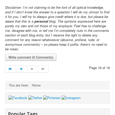
Disclaimer: I’m not claiming to be the font of all optical knowledge,
and if I don’t know the answer to a question I will do my utmost to find
it for you. I will try to always give credit where it is due, but please be
aware that t
his is a
personal
blog. The opinions expressed here are
purely my own and not those of my employer. Feel free to challenge
me, disagree with me, or tell me I’m completely nuts in the comments
section of each blog entry, but I reserve the right to delete any
comment for any reason whatsoever (abusive, profane, rude, or
anonymous comments) – so please keep it polite, there’s no need to
be mean
.
Write comment (0 Comments)
Page 16 of 16
You are here:
Home
Popular Tags