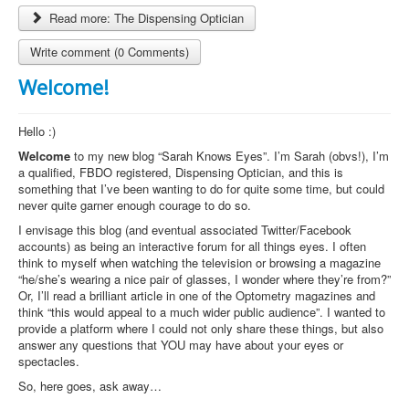
Read more: The Dispensing Optician
Write comment (0 Comments)
Welcome!
Hello :)
Welcome
to my new blog “Sarah Knows Eyes”. I’m Sarah (obvs!), I’m
a qualified, FBDO registered, Dispensing Optician, and this is
something that I’ve been wanting to do for quite some time, but could
never quite garner enough courage to do so.
I envisage this blog (and eventual associated Twitter/Facebook
accounts) as being an interactive forum for all things eyes. I often
think to myself when watching the television or browsing a magazine
“he/she’s wearing a nice pair of glasses, I wonder where they’re from?”
Or, I’ll read a brilliant article in one of the Optometry magazines and
think “this would appeal to a much wider public audience”. I wanted to
provide a platform where I could not only share these things, but also
answer any questions that YOU may have about your eyes or
spectacles.
So, here goes, ask away…