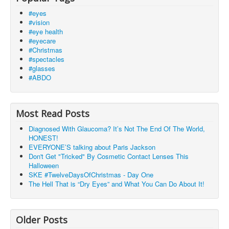
#eyes
#vision
#eye health
#eyecare
#Christmas
#spectacles
#glasses
#ABDO
Most Read Posts
Diagnosed With Glaucoma? It’s Not The End Of The World,
HONEST!
EVERYONE’S talking about Paris Jackson
Don't Get "Tricked" By Cosmetic Contact Lenses This
Halloween
SKE #TwelveDaysOfChristmas - Day One
The Hell That is “Dry Eyes” and What You Can Do About It!
Older Posts