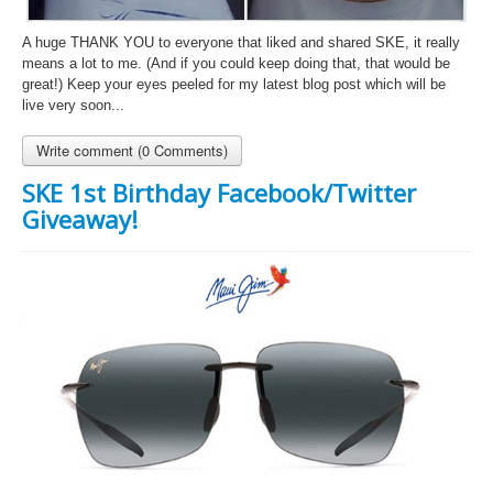
A huge THANK YOU to everyone that liked and shared SKE, it really
means a lot to me. (And if you could keep doing that, that would be
great!) Keep your eyes peeled for my latest blog post which will be
live very soon...
Write comment (0 Comments)
SKE 1st Birthday Facebook/Twitter
Giveaway!