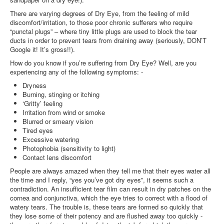
There are varying degrees of Dry Eye, from the feeling of mild
discomfort/irritation, to those poor chronic sufferers who require
“punctal plugs” – where tiny little plugs are used to block the tear
ducts in order to prevent tears from draining away (seriously, DON’T
Google it! It’s gross!!).
How do you know if you’re suffering from Dry Eye? Well, are you
experiencing any of the following symptoms: -
Dryness
Burning, stinging or itching
‘Gritty’ feeling
Irritation from wind or smoke
Blurred or smeary vision
Tired eyes
Excessive watering
Photophobia (sensitivity to light)
Contact lens discomfort
People are always amazed when they tell me that their eyes water all
the time and I reply, “yes you’ve got dry eyes”, it seems such a
contradiction. An insufficient tear film can result in dry patches on the
cornea and conjunctiva, which the eye tries to correct with a flood of
watery tears. The trouble is, these tears are formed so quickly that
they lose some of their potency and are flushed away too quickly -