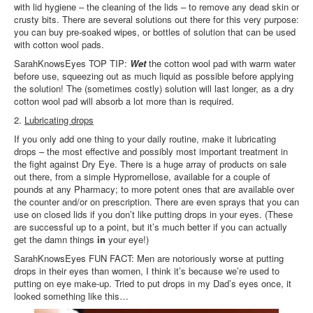
with lid hygiene – the cleaning of the lids – to remove any dead skin or
crusty bits. There are several solutions out there for this very purpose:
you can buy pre-soaked wipes, or bottles of solution that can be used
with cotton wool pads.
SarahKnowsEyes TOP TIP:
Wet
the cotton wool pad with warm water
before use, squeezing out as much liquid as possible before applying
the solution! The (sometimes costly) solution will last longer, as a dry
cotton wool pad will absorb a lot more than is required.
2.
Lubricating drops
If you only add one thing to your daily routine, make it lubricating
drops – the most effective and possibly most important treatment in
the fight against Dry Eye. There is a huge array of products on sale
out there, from a simple Hypromellose, available for a couple of
pounds at any Pharmacy; to more potent ones that are available over
the counter and/or on prescription. There are even sprays that you can
use on closed lids if you don’t like putting drops in your eyes. (These
are successful up to a point, but it’s much better if you can actually
get the damn things
in
your eye!)
SarahKnowsEyes FUN FACT: Men are notoriously worse at putting
drops in their eyes than women, I think it’s because we’re used to
putting on eye make-up. Tried to put drops in my Dad’s eyes once, it
looked something like this…