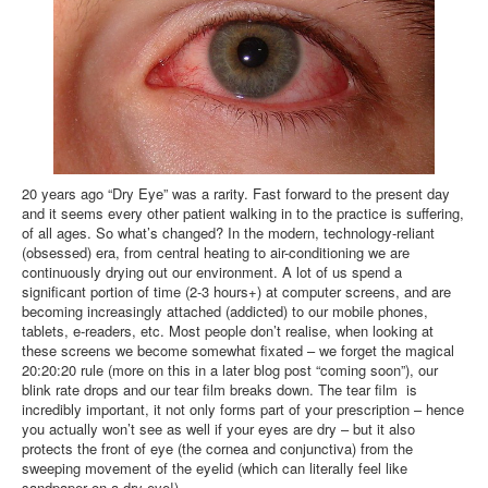
20 years ago “Dry Eye” was a rarity. Fast forward to the present day
and it seems every other patient walking in to the practice is suffering,
of all ages. So what’s changed? In the modern, technology-reliant
(obsessed) era, from central heating to air-conditioning we are
continuously drying out our environment. A lot of us spend a
significant portion of time (2-3 hours+) at computer screens, and are
becoming increasingly attached (addicted) to our mobile phones,
tablets, e-readers, etc. Most people don’t realise, when looking at
these screens we become somewhat fixated – we forget the magical
20:20:20 rule (more on this in a later blog post “coming soon”), our
blink rate drops and our tear film breaks down. The tear film is
incredibly important, it not only forms part of your prescription – hence
you actually won’t see as well if your eyes are dry – but it also
protects the front of eye (the cornea and conjunctiva) from the
sweeping movement of the eyelid (which can literally feel like
sandpaper on a dry eye!).