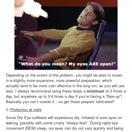
Depending on the extent of the problem, you might be wise to invest
in a slightly more expensive, more powerful preparation, which
actually tend to be more cost effective in the long run, as you will use
less. I always recommend using these drops a
minimum
of 3 times a
day, but anywhere up to 5-6 times a day if you’re having a “flare-up”!
Basically you can’t overdo it – so get those peepers lubricated!!
3.
Protection at night
Some Dry Eye sufferers will experience dry, irritated or sore eyes on
waking, possibly with some crusty “sleepy dust”. During rapid eye
movement (REM) sleep, our eyes can dry out very quickly and being