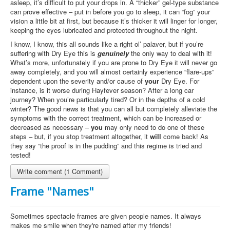
asleep, it’s difficult to put your drops in. A “thicker” gel-type substance
can prove effective – put in before you go to sleep, it can “fog” your
vision a little bit at first, but because it’s thicker it will linger for longer,
keeping the eyes lubricated and protected throughout the night.
I know, I know, this all sounds like a right ol’ palaver, but if you’re
suffering with Dry Eye this is
genuinely
the only way to deal with it!
What’s more, unfortunately if you are prone to Dry Eye it will never go
away completely, and you will almost certainly experience “flare-ups”
dependent upon the severity and/or cause of
your
Dry Eye. For
instance, is it worse during Hayfever season? After a long car
journey? When you’re particularly tired? Or in the depths of a cold
winter? The good news is that you can all but completely alleviate the
symptoms with the correct treatment, which can be increased or
decreased as necessary –
you
may only need to do one of these
steps – but, if you stop treatment altogether, it
will
come back! As
they say “the proof is in the pudding” and this regime is tried and
tested!
Write comment (1 Comment)
Frame "Names"
Sometimes spectacle frames are given people names. It always
makes me smile when they're named after my friends!