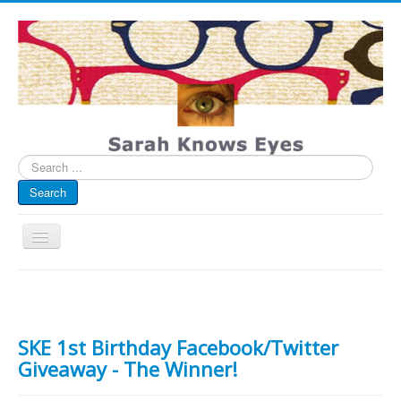
Search
...
Search
Toggle
Navigation
My Blog
Sarah Knows Eyes
Infographics
Eye Spied
SKE 1st Birthday Facebook/Twitter
Giveaway - The Winner!
#spotted