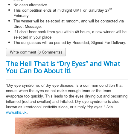
No cash alternative.
th
This competition ends at midnight GMT on Saturday 27
February.
The winner will be selected at random, and will be contacted via
Direct Message.
If I don’t hear back from you within 48 hours, a new winner will be
selected in your place.
The sunglasses will be posted by Recorded, Signed For Delivery.
Write comment (0 Comments)
The Hell That is “Dry Eyes” and What
You Can Do About It!
“Dry eye syndrome, or dry eye disease, is a common condition that
occurs when the eyes do not make enough tears or the tears
evaporate too quickly. This leads to the eyes drying out and becoming
inflamed (red and swollen) and irritated. Dry eye syndrome is also
known as keratoconjunctivitis sicca, or simply 'dry eyes'.” /via
www.nhs.uk
.