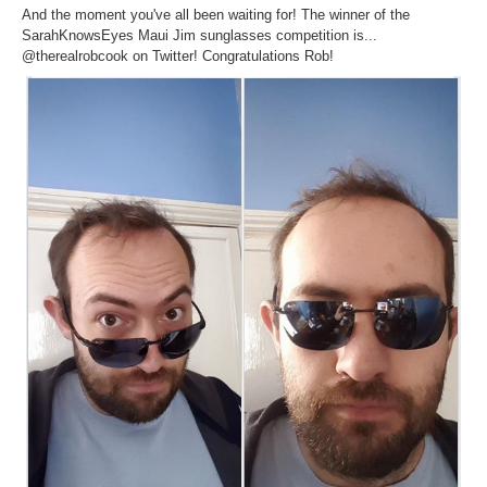
Inst-eye-grams
And the moment you've all been waiting for! The winner of the
SarahKnowsEyes​ Maui Jim​ sunglasses competition is...
Ask Sarah
@therealrobcook on Twitter! Congratulations Rob!