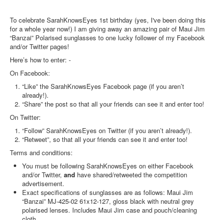
To celebrate SarahKnowsEyes 1st birthday (yes, I've been doing this
for a whole year now!) I am giving away an amazing pair of Maui Jim
“Banzai” Polarised sunglasses to one lucky follower of my Facebook
and/or Twitter pages!
Here’s how to enter: -
On Facebook:
“Like” the SarahKnowsEyes Facebook page (if you aren’t
already!).
“Share” the post so that all your friends can see it and enter too!
On Twitter:
“Follow” SarahKnowsEyes on Twitter (if you aren’t already!).
“Retweet”, so that all your friends can see it and enter too!
Terms and conditions:
You must be following SarahKnowsEyes on either Facebook
and/or Twitter,
and
have shared/retweeted the competition
advertisement.
Exact specifications of sunglasses are as follows: Maui Jim
“Banzai” MJ-425-02 61x12-127, gloss black with neutral grey
polarised lenses. Includes Maui Jim case and pouch/cleaning
cloth.