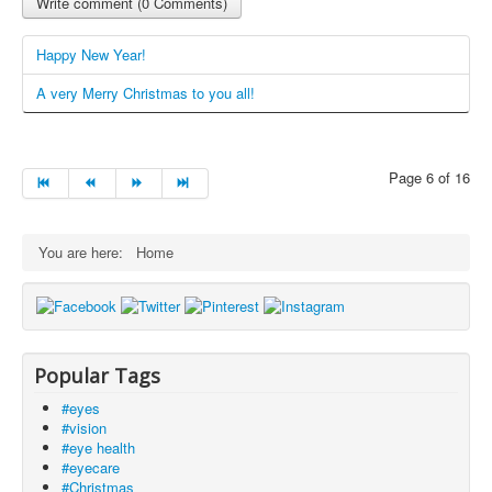
Write comment (0 Comments)
Happy New Year!
A very Merry Christmas to you all!
Page 6 of 16
You are here:
Home
Popular Tags
#eyes
#vision
#eye health
#eyecare
#Christmas