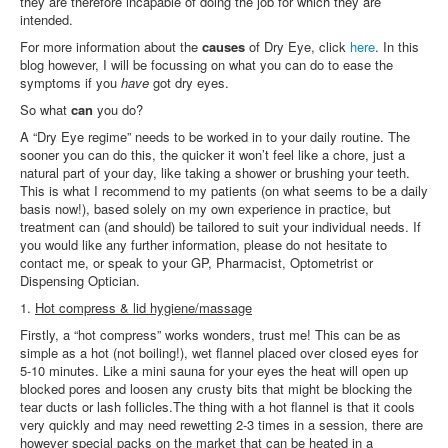
they are therefore incapable of doing the job for which they are
intended.
For more information about the
causes
of Dry Eye, click
here
. In this
blog however, I will be focussing on what you can do to ease the
symptoms if you
have
got dry eyes.
So what
can
you do?
A “Dry Eye regime” needs to be worked in to your daily routine. The
sooner you can do this, the quicker it won’t feel like a chore, just a
natural part of your day, like taking a shower or brushing your teeth.
This is what I recommend to my patients (on what seems to be a daily
basis now!), based solely on my own experience in practice, but
treatment can (and should) be tailored to suit your individual needs. If
you would like any further information, please do not hesitate to
contact me, or speak to your GP, Pharmacist, Optometrist or
Dispensing Optician.
1.
Hot compress & lid hygiene/massage
Firstly, a “hot compress” works wonders, trust me! This can be as
simple as a hot (not boiling!), wet flannel placed over closed eyes for
5-10 minutes. Like a mini sauna for your eyes the heat will open up
blocked pores and loosen any crusty bits that might be blocking the
tear ducts or lash follicles.The thing with a hot flannel is that it cools
very quickly and may need rewetting 2-3 times in a session, there are
however special packs on the market that can be heated in a