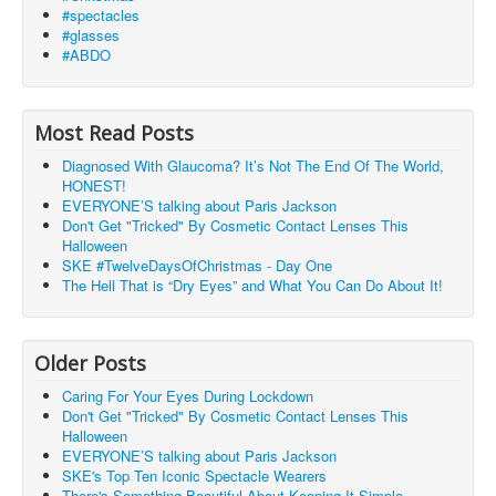
#spectacles
#glasses
#ABDO
Most Read Posts
Diagnosed With Glaucoma? It’s Not The End Of The World,
HONEST!
EVERYONE’S talking about Paris Jackson
Don't Get "Tricked" By Cosmetic Contact Lenses This
Halloween
SKE #TwelveDaysOfChristmas - Day One
The Hell That is “Dry Eyes” and What You Can Do About It!
Older Posts
Caring For Your Eyes During Lockdown
Don't Get "Tricked" By Cosmetic Contact Lenses This
Halloween
EVERYONE’S talking about Paris Jackson
SKE's Top Ten Iconic Spectacle Wearers
There's Something Beautiful About Keeping It Simple