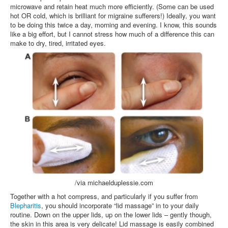
microwave and retain heat much more efficiently. (Some can be used
hot OR cold, which is brilliant for migraine sufferers!) Ideally, you want
to be doing this twice a day, morning and evening. I know, this sounds
like a big effort, but I cannot stress how much of a difference this can
make to dry, tired, irritated eyes.
/via michaelduplessie.com
Together with a hot compress, and particularly if you suffer from
Blepharitis
, you should incorporate “lid massage” in to your daily
routine. Down on the upper lids, up on the lower lids – gently though,
the skin in this area is very delicate! Lid massage is easily combined